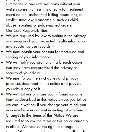
summaries to any external party without your
written consent unless it is directly for treatment
coordination, authorized billing operations, or
explicit state law mandates it (such as child
abuse reporting or judge-signed orders).
Our Core Responsibilities
We are required by law to maintain the privacy
and security of your protected health information
and substance use records.
We must obtain your consent for most uses and
sharing of your information.
We will notify you promptly if a breach occurs
that may have compromised the privacy or
security of your data.
We must follow the strict duties and privacy
practices described in this notice and provide
you with a copy of it.
We will not use or share your information other
than as described in this notice unless you tell us
we can in writing. If you change your mind, you
may revoke your consent in writing at any time.
Changes to the Terms of this Notice We are
required to follow the terms of this notice currently
in effect. We reserve the right to change the