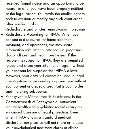
received formal notice and an opportunity to be
heard, or after you have been properly notified
of the legal action. You retain the explicit right to
seek to overturn or modify any such court order
after you learn about it.
Redisclosure and Stricter Pennsylvania Protections
Redisclosure According to HIPAA: When you
consent to disclosures for future treatment,
payment, and operations, we may share
information with other substance use programs,
doctor offices, and health businesses. If the
recipient is subject to HIPAA, they are permitted
to use and share your information again without
your consent for purposes that HIPAA allows.
However, your data still cannot be used in legal
investigations or proceedings against you without
your consent or a specialized Part 2 court order
and matching subpoena.
Pennsylvania Mental Health Restrictions: In the
Commonwealth of Pennsylvania, outpatient
mental health and psychiatric records carry an
enhanced baseline of legal protection. Even
when HIPAA allows a standard medical
disclosure, our practice will not share or release
your psychological treatment charts or clinical