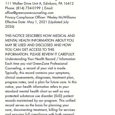
111 Walker Drive Unit A, Edinboro, PA 16412
Phone:
(814) 734-0199
| Email:
office@greenzonecounseling.com
Privacy Compliance Officer: Wesley McWilliams
Effective Date: May 1, 2021 (Updated July
2026)
THIS NOTICE DESCRIBES HOW MEDICAL AND
MENTAL HEALTH INFORMATION ABOUT YOU
MAY BE USED AND DISCLOSED AND HOW
YOU CAN GET ACCESS TO THIS
INFORMATION. PLEASE REVIEW IT CAREFULLY.
Understanding Your Health Record / Information
Each time you visit GreenZone Professional
Counseling, a record of your visit is made.
Typically, this record contains your symptoms,
clinical assessments, diagnoses, treatment plan,
progress notes, and a plan for future care. In this
notice, your health information refers to your
standard mental health chart as well as any
protected substance use disorder (SUD) patient
records maintained by our program. This unified
record serves as the basis for planning your
care, documenting treatment, billing for services
and ensuring full compliance with both general