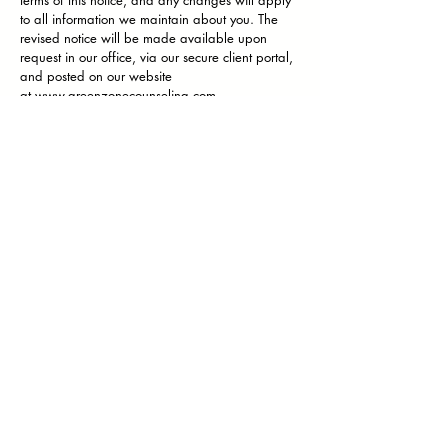
terms of this notice, and any changes will apply
to all information we maintain about you. The
revised notice will be made available upon
request in our office, via our secure client portal,
and posted on our website
at
www.greenzonecounseling.com
.
FOR MORE INFORMATION OR TO REPORT A
PROBLEM
If you have questions about this notice or would
like additional information, you may contact our
Privacy Compliance Officer, Wesley
McWilliams, at the telephone or address below.
If you believe that your privacy rights have
been violated, you have the right to file a
complaint with the Privacy Officer at
GreenZone
Professional Counseling
or with the Secretary of
the Department of Health and Human Services.
The complaint must be in writing, describe the
acts or omissions that you believe violate your
privacy rights, and be filed within 180 days of
when you knew or should have known that the
act or omission occurred. We will take no
retaliatory action against you if you make such