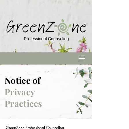
Notice of
Privacy
Practices
GreenZone Professional Counseling