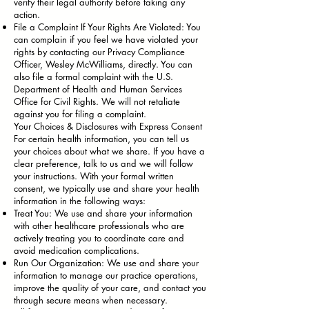
verify their legal authority before taking any
action.
File a Complaint If Your Rights Are Violated: You
can complain if you feel we have violated your
rights by contacting our Privacy Compliance
Officer, Wesley McWilliams, directly. You can
also file a formal complaint with the U.S.
Department of Health and Human Services
Office for Civil Rights. We will not retaliate
against you for filing a complaint.
Your Choices & Disclosures with Express Consent
For certain health information, you can tell us
your choices about what we share. If you have a
clear preference, talk to us and we will follow
your instructions. With your formal written
consent, we typically use and share your health
information in the following ways:
Treat You: We use and share your information
with other healthcare professionals who are
actively treating you to coordinate care and
avoid medication complications.
Run Our Organization: We use and share your
information to manage our practice operations,
improve the quality of your care, and contact you
through secure means when necessary.