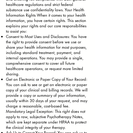
healthcare regulations and strict federal
substance use confidentiality laws. Your Health
Information Rights When it comes to your health
information, you have certain rights. This section
explains your rights and our core responsibilities
to assist you:
Consent to Most Uses and Disclosures: You have
the right to provide consent before we use or
share your health information for most purposes,
including standard treatment, payment, and
internal operations. You may provide a single,
comprehensive consent to cover all future
healthcare operations, or request more limited
sharing.
Get an Electronic or Paper Copy of Your Record:
You can ask to see or get an electronic or paper
copy of your clinical and billing records. We will
provide a copy or summary of your information,
usually within 30 days of your request, and may
charge a reasonable, cost-based fee.
Mandatory Legal Exception: This right does not
apply to raw, subjective Psychotherapy Notes,
which are kept separate under HIPAA to protect
the clinical integrity of your therapy.
Ask Us to Correct Your Record: You can ask us to