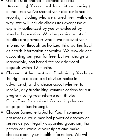
Get a List of Shared Electronic Records
(Accounting): You can ask for a list (accounting)
of the times we’ve shared your electronic health
records, including who we shared them with and
why. We will include disclosures except those
explicitly authorized by you or excluded by
standard operation. We also provide a list of
health care providers who have received your
information through authorized third parties (such
as health information networks). We provide one
accounting per year for free, but will charge a
reasonable, cost-based fee for additional
requests within 12 months.
Choose in Advance About Fundraising: You have
the right to a clear and obvious notice in
advance of, and a choice about whether to
receive, any fundraising communications for our
program using your information. (Note:
GreenZone Professional Counseling does not
engage in fundraising).
Choose Someone to Act for You: If someone
possesses a valid medical power of attorney or
serves as your legally appointed guardian, that
person can exercise your rights and make
choices about your health information. We will