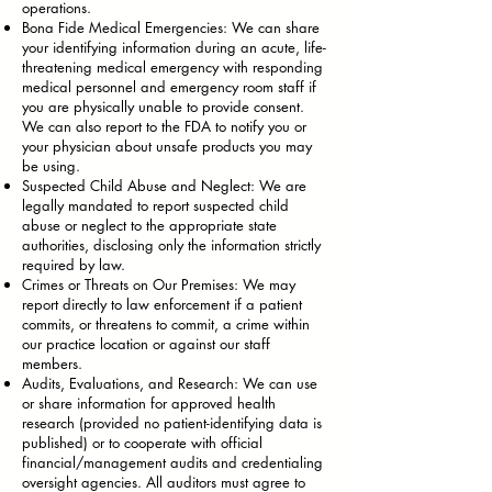
operations.
Bona Fide Medical Emergencies: We can share
your identifying information during an acute, life-
threatening medical emergency with responding
medical personnel and emergency room staff if
you are physically unable to provide consent.
We can also report to the FDA to notify you or
your physician about unsafe products you may
be using.
Suspected Child Abuse and Neglect: We are
legally mandated to report suspected child
abuse or neglect to the appropriate state
authorities, disclosing only the information strictly
required by law.
Crimes or Threats on Our Premises: We may
report directly to law enforcement if a patient
commits, or threatens to commit, a crime within
our practice location or against our staff
members.
Audits, Evaluations, and Research: We can use
or share information for approved health
research (provided no patient-identifying data is
published) or to cooperate with official
financial/management audits and credentialing
oversight agencies. All auditors must agree to