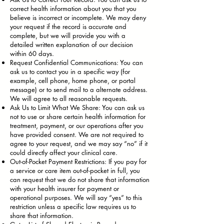
correct health information about you that you
believe is incorrect or incomplete. We may deny
your request if the record is accurate and
complete, but we will provide you with a
detailed written explanation of our decision
within 60 days.
Request Confidential Communications: You can
ask us to contact you in a specific way (for
example, cell phone, home phone, or portal
message) or to send mail to a alternate address.
We will agree to all reasonable requests.
Ask Us to Limit What We Share: You can ask us
not to use or share certain health information for
treatment, payment, or our operations after you
have provided consent. We are not required to
agree to your request, and we may say “no” if it
could directly affect your clinical care.
Out-of-Pocket Payment Restrictions: If you pay for
a service or care item out-of-pocket in full, you
can request that we do not share that information
with your health insurer for payment or
operational purposes. We will say “yes” to this
restriction unless a specific law requires us to
share that information.