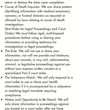
return or destroy the data upon completion.
Cause of Death Inquiries: We can share patient-
identifying information with medical examiners,
coroners, or funeral directors as required or
allowed by laws relating to cause of death
investigations.
Strict Rules for Legal Proceedings and Court
Orders We must follow rigid, multi-layered
procedures before using or sharing your
information or providing testimony for
investigations or legal proceedings.
The Rule: We will not use or share your
information, nor will we provide oral testimony
about your records, in any civil, administrative,
criminal, or legislative proceedings against you
without your express written consent or a
specialized Part 2 court order.
The Subpoena Match: We will only respond to a
court order to use or share your health
information if it is accompanied by a subpoena
or matching legal mandate requiring
compliance.
Notice and Opportunity to Be Heard: We will
only share information in proceedings against
you based on a court order after we have