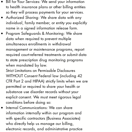
Bill for Your Services: We send your information
to health insurance plans or other billing entities
so they will process payments for your services.
Authorized Sharing: We share data with any
individual, family member, or entity you explicitly
name in a signed information release form.
Program Safeguards & Monitoring: We share
data when required to prevent multiple
simultaneous enrollments in withdrawal
management or maintenance programs, report
required court-referred treatments or submit data
to state prescription drug monitoring programs
when mandated by law.
Strict Limitations on Permissible Disclosures
WITHOUT Consent Federal law (including 42
CFR Part 2 and HIPAA) strictly limits when we are
permitted or required to share your health or
substance use disorder records without your
explicit consent. We must meet rigorous legal
conditions before doing so:
Internal Communications: We can share
information internally within our program and
with specific contractors (Business Associates)
who directly help us manage our billing,
electronic records, and administrative practice