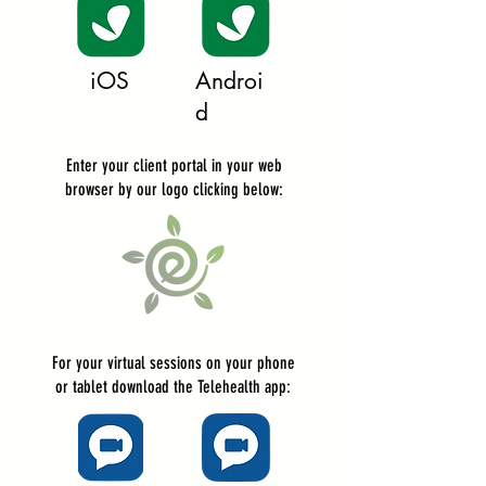
iOS
Androi
d
Enter your client portal in your web
browser by our logo clicking below:
For your virtual sessions on your phone
or tablet download the
Telehealth
app
: