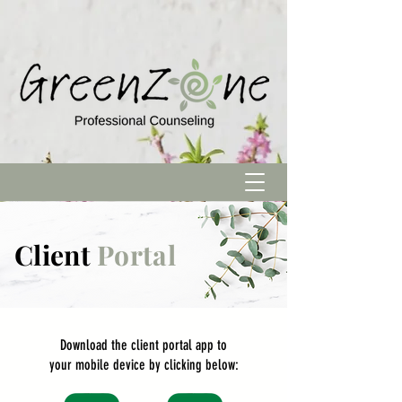
Client
Portal
Download
the
client
portal app to
your mobile device by clicking below: