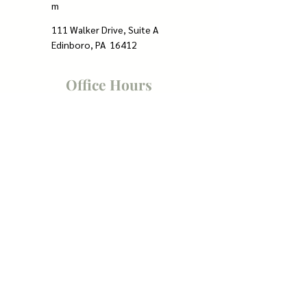
m
111 Walker Drive, Suite A
Edinboro, PA 16412
Office Hours
Mon - Thur: 8:30am to 5:00pm
Friday: 8:30am to 12:30pm
Weekends: Closed
Quick Links
Home
Counselors
Insurance
Contact
Client Portal
FAQs
Resources