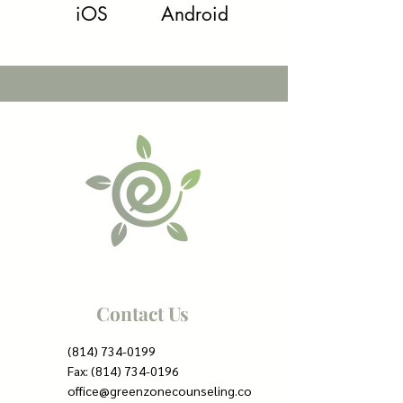
iOS
Android
Contact Us
(814) 734-0199
Fax:
(814) 734-0196
office@greenzonecounseling.co