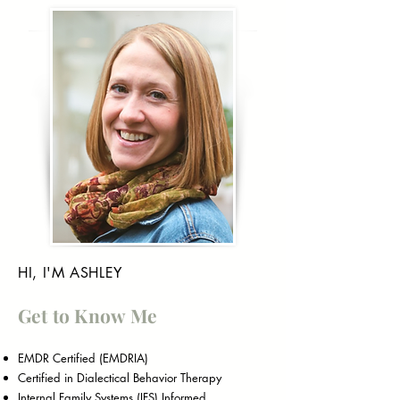
HI, I'M ASHLEY
Get to Know Me
EMDR Certified (EMDRIA)
Certified in Dialectical Behavior Therapy
Internal Family Systems (IFS) Informed