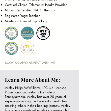
Certified Clinical Telemental Health Provider
Nationally Certified TF-CBT Therapist
Registered Yoga Teacher
Masters in Clinical Psychology
BOOK AN APPOINTMENT WITH ME
Learn More About Me:
Ashley Nitija McWilliams, LPC is a Licensed
Professional counselor in the state of
Pennsylavania. Ashley has over 20 years of
experience working in the mental health field
assisting others in their healing journey. Ashley
has a person-centered mind-body approach to