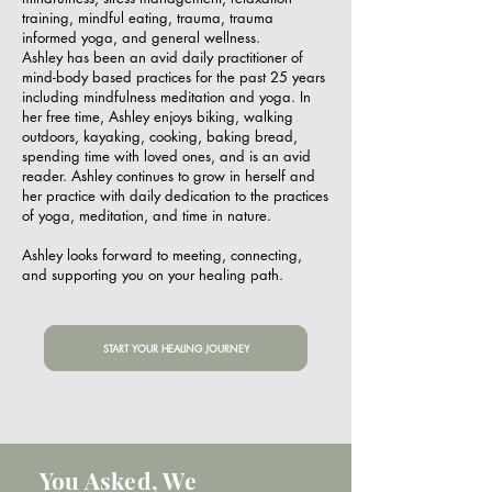
training, mindful eating, trauma, trauma
informed yoga, and general wellness.
Ashley has been an avid daily practitioner of
mind-body based practices for the past 25 years
including mindfulness meditation and yoga. In
her free time, Ashley enjoys biking, walking
outdoors, kayaking, cooking, baking bread,
spending time with loved ones, and is an avid
reader. Ashley continues to grow in herself and
her practice with daily dedication to the practices
of yoga, meditation, and time in nature.
Ashley looks forward to meeting, connecting,
and supporting you on your healing path.
START YOUR HEALING JOURNEY
You Asked, We