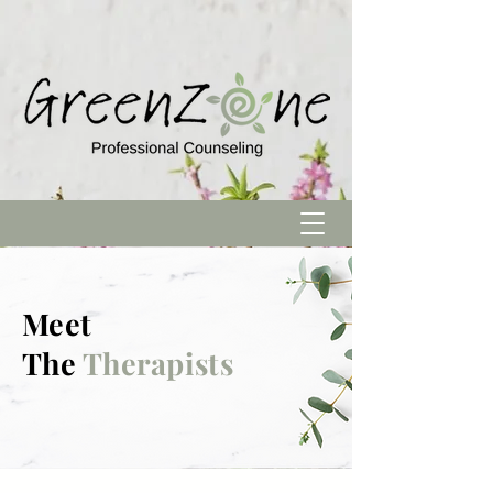
Meet
The
Therapists