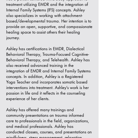
treatment utilizing EMDR and the integration of
Internal Family Systems (IFS) concepts. Ashley
also specializes in working with attachment-
based/developmental trauma. Her intention is to
provide an open, supportive, and compassionate
healing space to assist others their healing
journey.
Ashley has certifications in EMDR, Dialectical
Behavioral Therapy, Trauma-Focused Cognitive-
Behavioral Therapy, and Telehealth. Ashley has
also received advanced training in the
integration of EMDR and Internal Family Systems
concepts. In addition, Ashley is a Registered
Yoga Teacher and incorporates somatic based
interventions into treatment. Ashley’s work is her
passion in life and it reflects in the counseling
experience of her clients.
Ashley has offered many trainings and
community presentations on trauma informed
care to professionals in the field, organizations,
and medical professionals. Ashley has
conducted classes, courses, and presentations on
mindfulness, stress management, relaxation